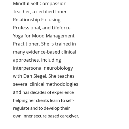
Mindful Self Compassion
Teacher, a certified Inner
Relationship Focusing
Professional, and Lifeforce
Yoga for Mood Management
Practitioner. She is trained in
many evidence-based clinical
approaches, including
interpersonal neurobiology
with Dan Siegel. She teaches
several clinical methodologies
and
has decades of experience
helping her
clients
learn to
self-
regulate
and to develop their
own inner secure based caregiver.