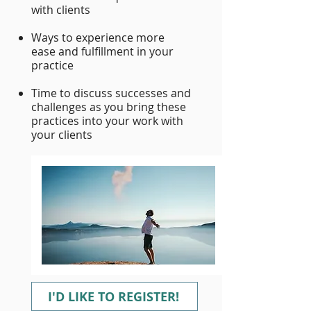
with clients
Ways to experience more
ease and fulfillment in your
practice
Time to discuss successes and
challenges as you bring these
practices into your work with
your clients
I'D LIKE TO REGISTER!