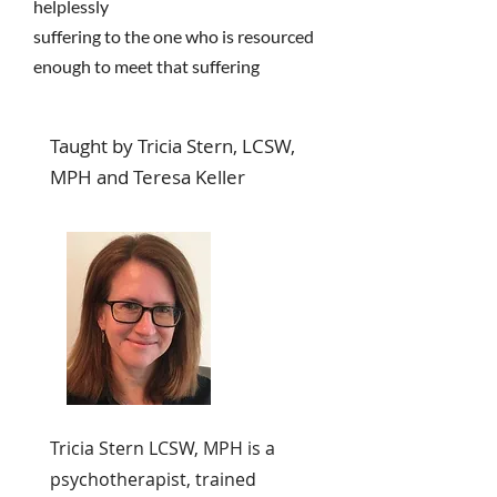
helplessly
suffering to the one who is resourced
enough to meet that suffering
Taught by Tricia Stern, LCSW,
MPH and Teresa Keller
Tricia Stern LCSW, MPH is a
psychotherapist, trained