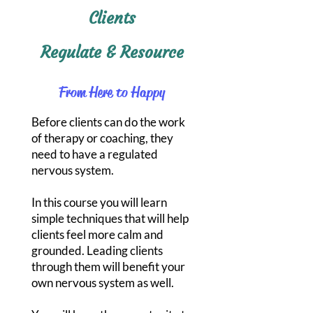
Clients
Regulate & Resource
From Here to Happy
Before clients can do the work
of therapy or coaching, they
need to have a regulated
nervous system.
In this course you will learn
simple techniques that will help
clients feel more calm and
grounded. Leading clients
through them will benefit your
own nervous system as well.