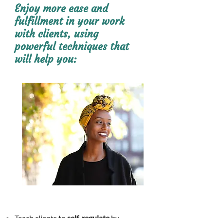
Enjoy more ease and
fulfillment in
your
work
with clients, using
powerful
techniques t
hat
will help you:
Teach clients to
self-regulate
by