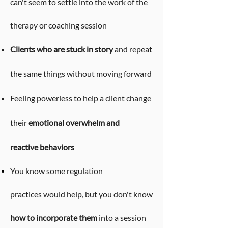
can't seem to settle into the work of the
therapy or coaching session
Clients who are stuck in story
and repeat
the same things without moving forward
Feeling powerless to help a client change
their
emotional overwhelm and
reactive
behaviors
You know some
regulation
practices
would help, but you don't know
how to incorporate them
into a session