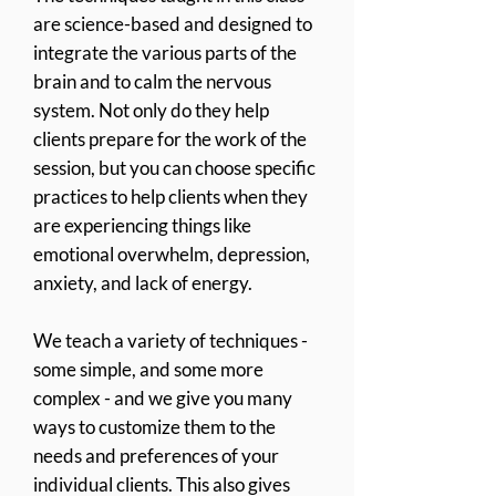
are science-based and designed to
integrate the
various parts of the
brain and to calm the nervous
system. Not only do they help
clients prepare for the work of the
session, but you can choose specific
practices to help clients when they
are experiencing things like
emotional overwhelm, depression,
anxiety, and lack of energy.
We teach a variety of techniques -
some simple, and some more
complex - and we give you many
ways to customize them to the
needs and preferences of your
individual clients. This also gives