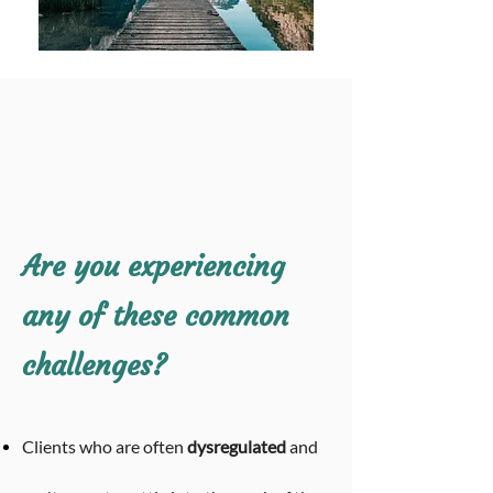
Are you experiencing
any of these common
challenges?
Clients
who are often
dysregulated
and