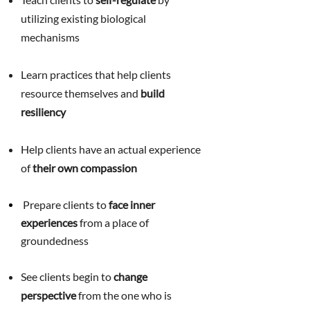
utilizing existing biological
mechanisms
Learn practices that help clients
resource themselves and
build
resiliency
Help clients have an actual experience
of
their own compassion
Prepare clients to
face inner
experiences
from a place of
g
roundedness
See clients begin to
change
perspective
from the one who is