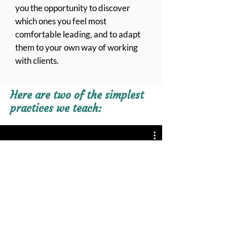
you the opportunity to discover
which ones you feel most
comfortable leading, and to adapt
them to your own way of working
with clients.
Here are two of the simplest
practices we teach:
Your Feet Can Help You Feel
Grounded
Play Video