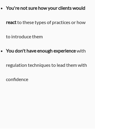
You're not sure how your clients would
react
to these types of practices or how
to introduce them
You don't have enough experience
with
regulation techniques to lead them with
confidence