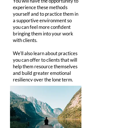
You will have the opportunity to
experience these methods
yourself and to practice them in
a supportive environment so
you can feel more confident
bringing them into your work
with clients.
We'll also learn about practices
you can offer to clients that will
help them resource themselves
and build greater emotional
resiliency over the long term.
I'D LIKE TO REGISTER!