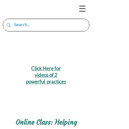
Click Here for
videos of 2
powerful practices
Online Class: Helping