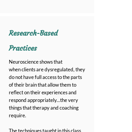
Research-Based
Practices
Neuroscience
shows that
when
clients are dysregulated, they
do not have full access to the parts
of their brain that allow them to
reflect on
their
experiences and
respond appropriately...the very
things that therapy and coaching
require.
The
techniques
taught in this class