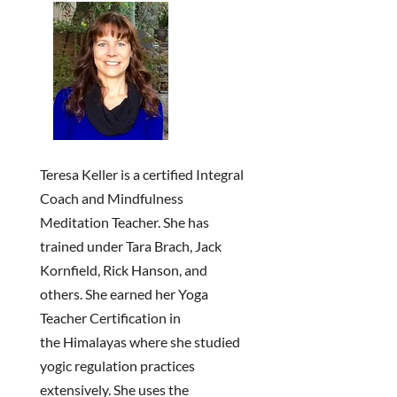
Teresa Keller is a certified Integral
Coach and Mindfulness
Meditation Teacher. She has
trained under Tara Brach, Jack
Kornfield, Rick Hanson, and
others. She earned her Yoga
Teacher Certification in
the
Himalayas where she studied
yogic regulation practices
extensively.
She uses the