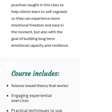
practices taught in this class to
help clients learn to
self-regulate
so they can experience
more
emotional freedom and ease in
the moment, but also with the
goal of building long term
emotional capacity and resilience.
Course includes:
Science-based theory that works!
Engaging experiential
exercises
Practical techniques to use