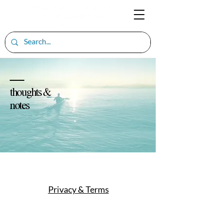
thoughts &
notes
Privacy & Terms